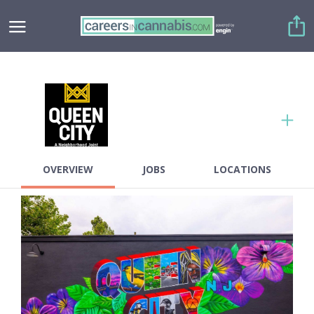
Copy link
Twitter
OVERVIEW
JOBS
LOCATIONS
Facebook