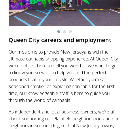
Queen City
careers and employment
Our mission is to provide New Jerseyans with the
ultimate cannabis shopping experience. At Queen City,
we’re not just here to sell you weed — we want to get
to know you so we can help you find the perfect
products that fit your lifestyle. Whether you’re a
seasoned smoker or exploring cannabis for the first
time, our knowledgeable staff is here to guide you
through the world of cannabis.
As independent and local business owners, we’re all
about supporting our Plainfield neighborhood and our
neighbors in surrounding central New Jersey towns,