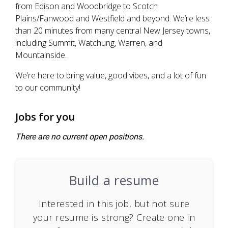
from Edison and Woodbridge to Scotch
Plains/Fanwood and Westfield and beyond. We’re less
than 20 minutes from many central New Jersey towns,
including Summit, Watchung, Warren, and
Mountainside.
We’re here to bring value, good vibes, and a lot of fun
to our community!
Jobs for you
There are no current open positions.
Build a resume
Interested in this job, but not sure
your resume is strong? Create one in