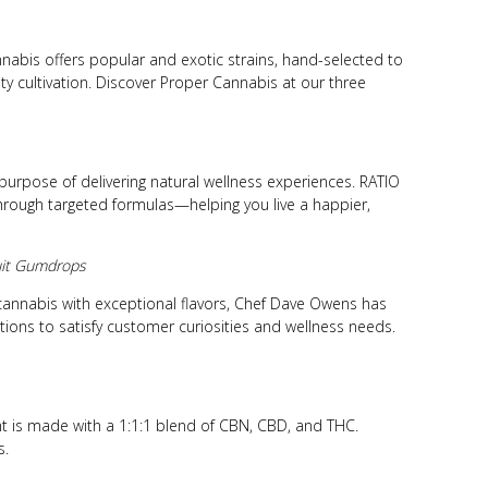
nabis offers popular and exotic strains, hand-selected to
ty cultivation. Discover Proper Cannabis at our three
purpose of delivering natural wellness experiences. RATIO
through targeted formulas—helping you live a happier,
ruit Gumdrops
 cannabis with exceptional flavors, Chef Dave Owens has
ctions to satisfy customer curiosities and wellness needs.
t is made with a 1:1:1 blend of CBN, CBD, and THC.
s.