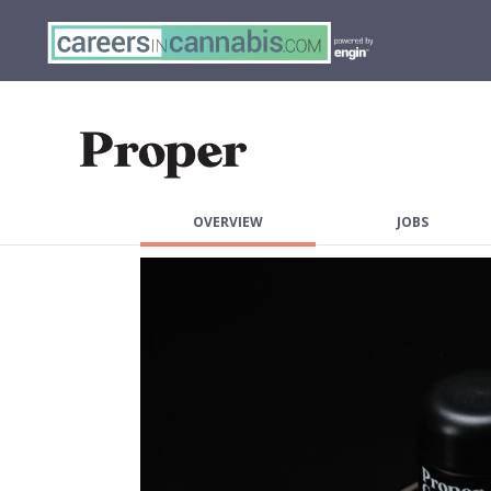
OVERVIEW
JOBS