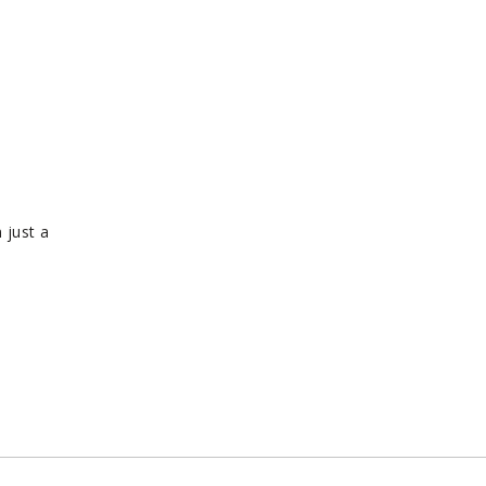
 just a