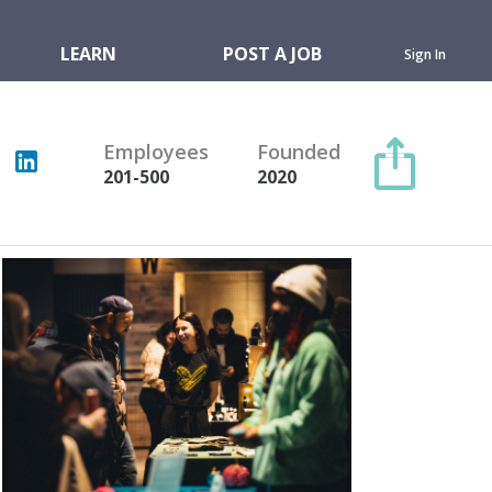
LEARN
POST A JOB
Sign In
Employees
Founded
201-500
2020
Copy link
Twitter
Facebook