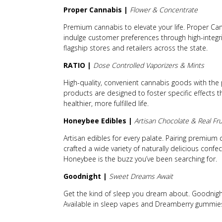
Proper Cannabis |
Flower & Concentrate
Premium cannabis to elevate your life. Proper Can
indulge customer preferences through high-integri
flagship stores and retailers across the state.
RATIO |
Dose Controlled Vaporizers & Mints
High-quality, convenient cannabis goods with the 
products are designed to foster specific effects 
healthier, more fulfilled life.
Honeybee Edibles |
Artisan Chocolate & Real F
Artisan edibles for every palate. Pairing premium
crafted a wide variety of naturally delicious confe
Honeybee is the buzz you’ve been searching for.
Goodnight |
Sweet Dreams Await
Get the kind of sleep you dream about. Goodnigh
Available in sleep vapes and Dreamberry gummie