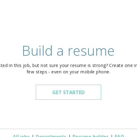
Build a resume
sted in this job, but not sure your resume is strong? Create one in
few steps - even on your mobile phone.
GET STARTED
All jobs
Departments
Resume builder
FAQ