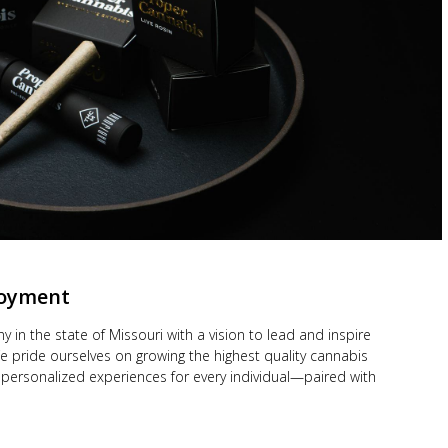
loyment
y in the state of Missouri with a vision to lead and inspire
 pride ourselves on growing the highest quality cannabis
personalized experiences for every individual—paired with