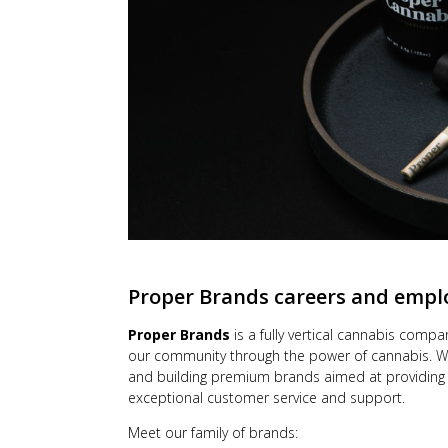
Proper Brands
careers and emp
Proper Brands
is a fully vertical cannabis compan
our community through the power of cannabis. We
and building premium brands aimed at providing 
exceptional customer service and support.
Meet our family of brands: