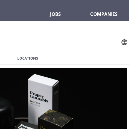
JOBS
COMPANIES
LOCATIONS