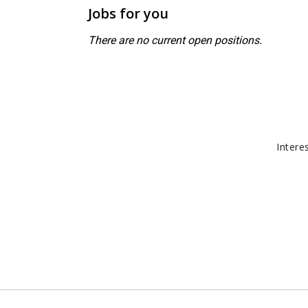
Jobs for you
There are no current open positions.
Intere