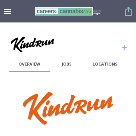
Copy link
Twitter
OVERVIEW
JOBS
LOCATIONS
Facebook
Employees
0-50
Founded
2020