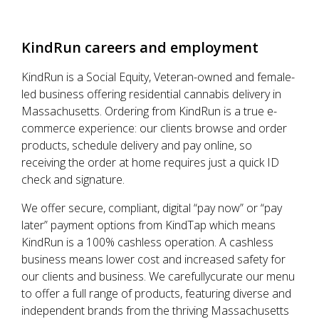
KindRun
careers and employment
KindRun is a Social Equity, Veteran-owned and female-
led business offering residential cannabis delivery in
Massachusetts. Ordering from KindRun is a true e-
commerce experience: our clients browse and order
products, schedule delivery and pay online, so
receiving the order at home requires just a quick ID
check and signature.
We offer secure, compliant, digital “pay now” or “pay
later” payment options from KindTap which means
KindRun is a 100% cashless operation. A cashless
business means lower cost and increased safety for
our clients and business. We carefullycurate our menu
to offer a full range of products, featuring diverse and
independent brands from the thriving Massachusetts