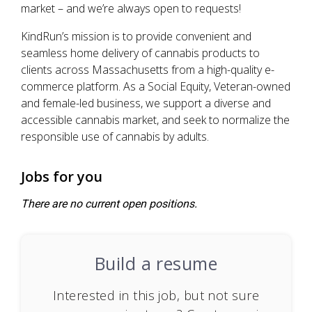
market – and we’re always open to requests!
KindRun’s mission is to provide convenient and
seamless home delivery of cannabis products to
clients across Massachusetts from a high-quality e-
commerce platform. As a Social Equity, Veteran-owned
and female-led business, we support a diverse and
accessible cannabis market, and seek to normalize the
responsible use of cannabis by adults.
Jobs for you
There are no current open positions.
Build a resume
Interested in this job, but not sure