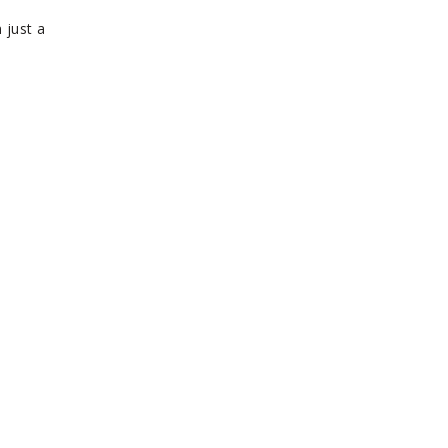
 just a