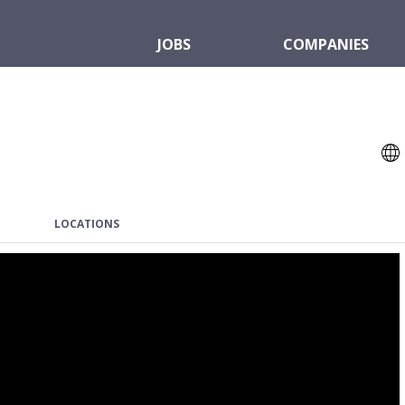
JOBS
COMPANIES
LOCATIONS