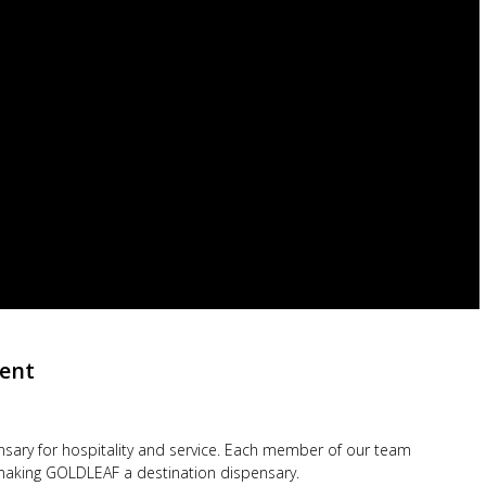
ent
ensary for hospitality and service. Each member of our team
d making GOLDLEAF a destination dispensary.