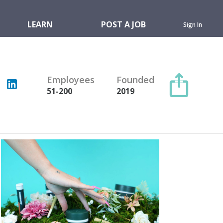
LEARN
POST A JOB
Sign In
Employees
Founded
51-200
2019
Copy link
Twitter
Facebook