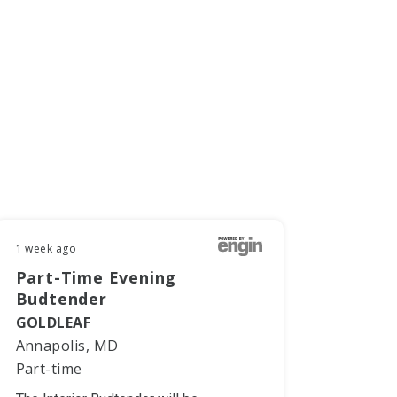
1 week ago
Part-Time Evening
Budtender
GOLDLEAF
Annapolis, MD
Part-time