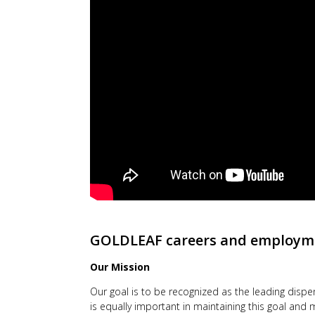
GOLDLEAF
careers and employm
Our Mission
Our goal is to be recognized as the leading disp
is equally important in maintaining this goal an