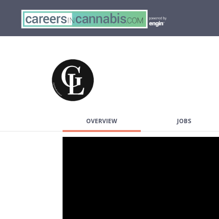
OVERVIEW
JOBS