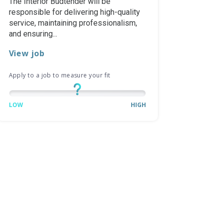
The Interior Budtender will be
responsible for delivering high-quality
service, maintaining professionalism,
and ensuring...
View job
Apply to a job to measure your fit
LOW
HIGH