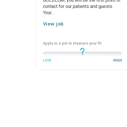
GOLDLEAF, you will be the first point of
contact for our patients and guests.
Your...
View job
Apply to a job to measure your fit
LOW
HIGH