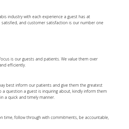
bis industry with each experience a guest has at
 satisfied, and customer satisfaction is our number one
focus is our guests and patients. We value them over
nd efficiently.
ay best inform our patients and give them the greatest
o a question a guest is inquiring about, kindly inform them
n in a quick and timely manner.
on time, follow through with commitments, be accountable,