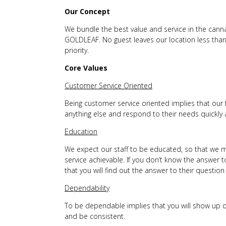
Our Concept
We bundle the best value and service in the canna
GOLDLEAF. No guest leaves our location less than
priority.
Core Values
Customer Service Oriented
Being customer service oriented implies that our 
anything else and respond to their needs quickly a
Education
We expect our staff to be educated, so that we m
service achievable. If you don’t know the answer t
that you will find out the answer to their questio
Dependability
To be dependable implies that you will show up 
and be consistent.