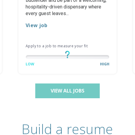
Budtender and be part of a welcoming,
hospitality-driven dispensary where
every guest leaves...
View job
Apply to a job to measure your fit
LOW
HIGH
VIEW ALL JOBS
Build a resume