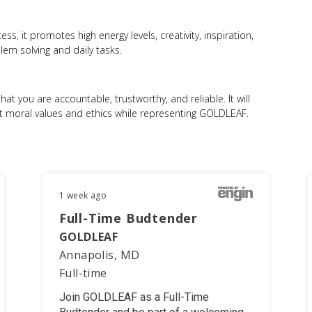
s, it promotes high energy levels, creativity, inspiration,
em solving and daily tasks.
hat you are accountable, trustworthy, and reliable. It will
st moral values and ethics while representing GOLDLEAF.
1 week ago
Full-Time Budtender
GOLDLEAF
Annapolis, MD
Full-time
Join GOLDLEAF as a Full-Time