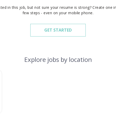
sted in this job, but not sure your resume is strong? Create one in
few steps - even on your mobile phone.
GET STARTED
Explore jobs by location