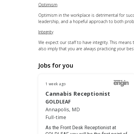
Optimism
Optimism in the workplace is detrimental for succes
leadership, and a hopeful approach to both probl
Integrity
We expect our staff to have integrity. This means t
also imply that you are always practicing your be
Jobs for you
1 week ago
Cannabis Receptionist
GOLDLEAF
Annapolis, MD
Full-time
As the Front Desk Receptionist at