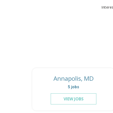
Intere
Annapolis, MD
5
jobs
VIEW JOBS